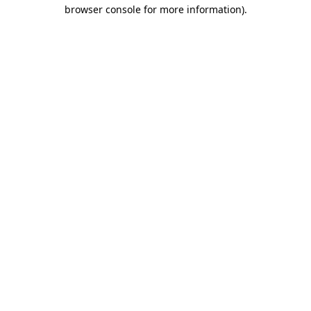
browser console for more information).