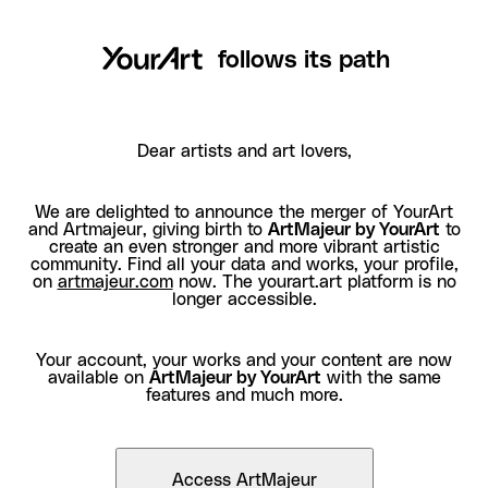
follows its path
Dear artists and art lovers,
We are delighted to announce the merger of YourArt
and Artmajeur, giving birth to
ArtMajeur by YourArt
to
create an even stronger and more vibrant artistic
community. Find all your data and works, your profile,
on
artmajeur.com
now. The yourart.art platform is no
longer accessible.
Your account, your works and your content are now
available on
ArtMajeur by YourArt
with the same
features and much more.
Access ArtMajeur