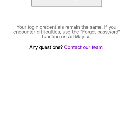
Your login credentials remain the same. If you
encounter difficulties, use the "Forgot password"
function on ArtMajeur.
Any questions?
Contact our team.