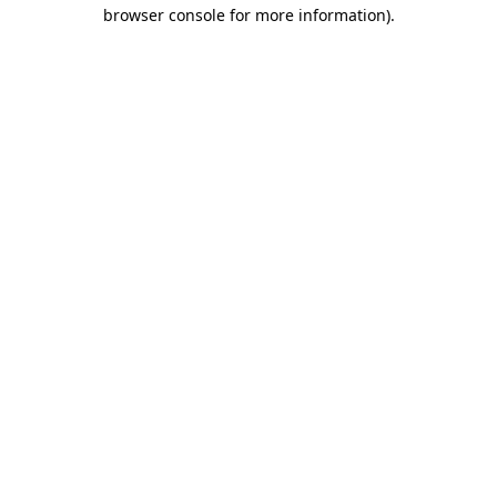
browser console for more information).