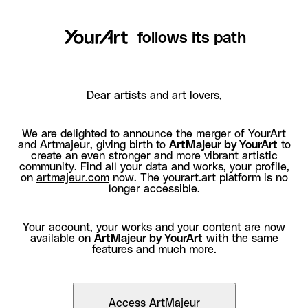
follows its path
Dear artists and art lovers,
We are delighted to announce the merger of YourArt
and Artmajeur, giving birth to
ArtMajeur by YourArt
to
create an even stronger and more vibrant artistic
community. Find all your data and works, your profile,
on
artmajeur.com
now. The yourart.art platform is no
longer accessible.
Your account, your works and your content are now
available on
ArtMajeur by YourArt
with the same
features and much more.
Access ArtMajeur