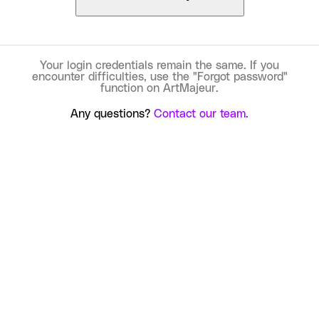
Your login credentials remain the same. If you
encounter difficulties, use the "Forgot password"
function on ArtMajeur.
Any questions?
Contact our team.