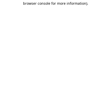
browser console for more information).