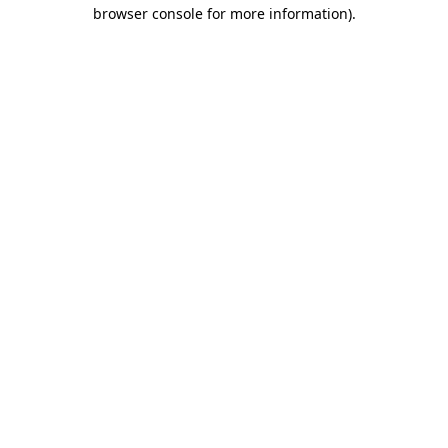
browser console for more information).