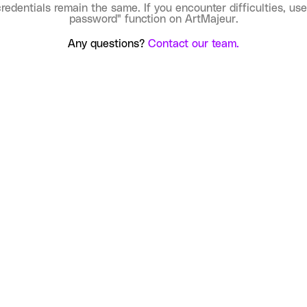
credentials remain the same. If you encounter difficulties, use
password" function on ArtMajeur.
Any questions?
Contact our team.