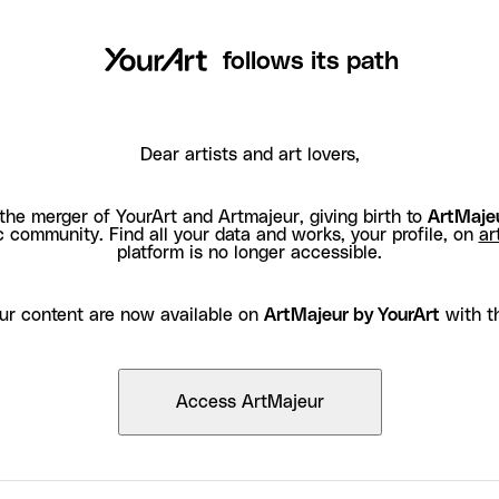
follows its path
Dear artists and art lovers,
the merger of YourArt and Artmajeur, giving birth to
ArtMajeu
c community. Find all your data and works, your profile, on
ar
platform is no longer accessible.
ur content are now available on
ArtMajeur by YourArt
with t
Access ArtMajeur