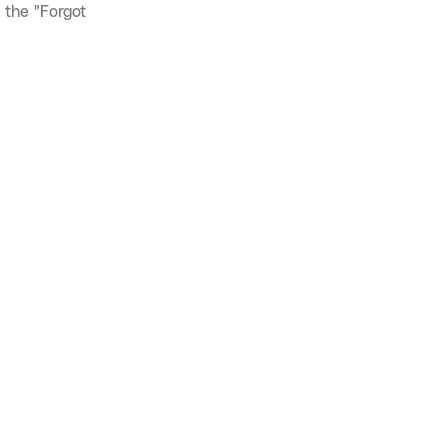
 the "Forgot