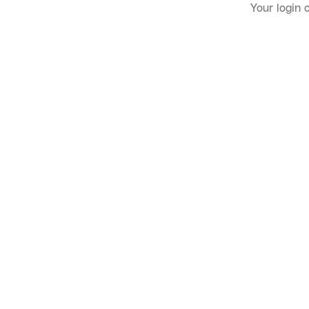
Your login 