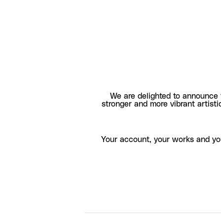
We are delighted to announce 
stronger and more vibrant artisti
Your account, your works and yo