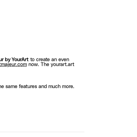
r by YourArt
to create an even
tmajeur.com
now. The yourart.art
he same features and much more.