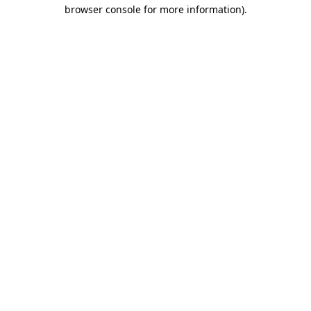
browser console for more information).