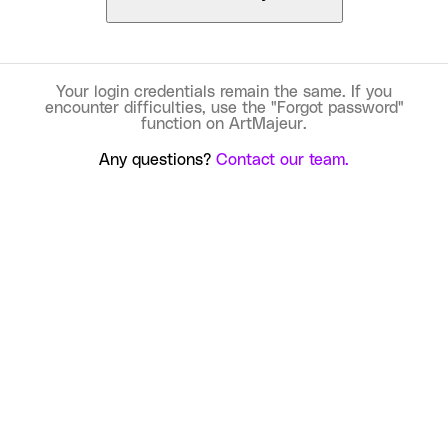
Your login credentials remain the same. If you
encounter difficulties, use the "Forgot password"
function on ArtMajeur.
Any questions?
Contact our team.