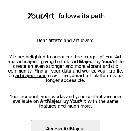
follows its path
Dear artists and art lovers,
We are delighted to announce the merger of YourArt
and Artmajeur, giving birth to
ArtMajeur by YourArt
to
create an even stronger and more vibrant artistic
community. Find all your data and works, your profile,
on
artmajeur.com
now. The yourart.art platform is no
longer accessible.
Your account, your works and your content are now
available on
ArtMajeur by YourArt
with the same
features and much more.
Access ArtMajeur