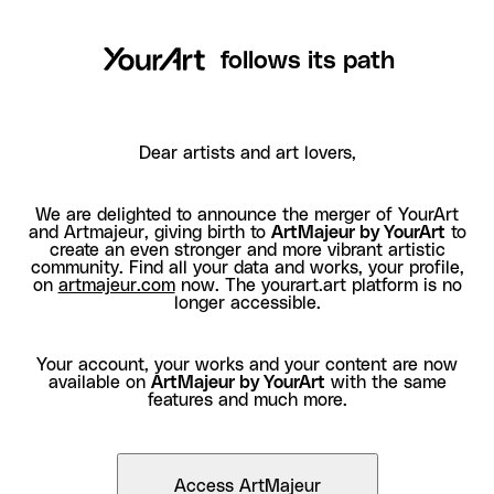
follows its path
Dear artists and art lovers,
We are delighted to announce the merger of YourArt
and Artmajeur, giving birth to
ArtMajeur by YourArt
to
create an even stronger and more vibrant artistic
community. Find all your data and works, your profile,
on
artmajeur.com
now. The yourart.art platform is no
longer accessible.
Your account, your works and your content are now
available on
ArtMajeur by YourArt
with the same
features and much more.
Access ArtMajeur