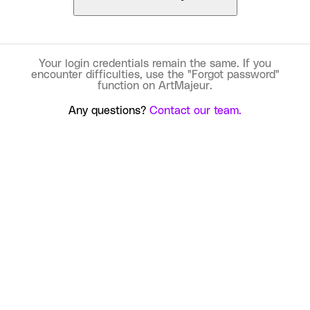
Your login credentials remain the same. If you
encounter difficulties, use the "Forgot password"
function on ArtMajeur.
Any questions?
Contact our team.