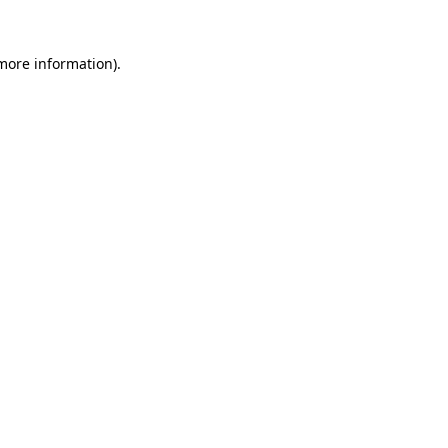
 more information).