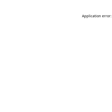
Application error: