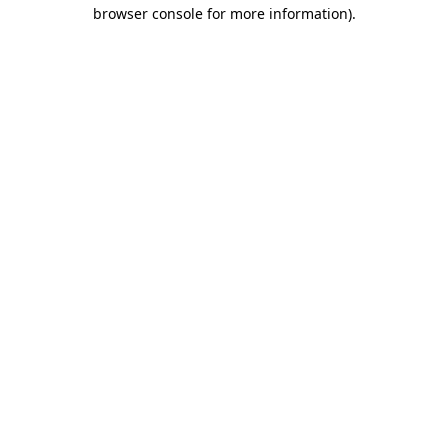
browser console for more information).