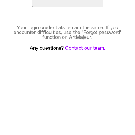
Your login credentials remain the same. If you
encounter difficulties, use the "Forgot password"
function on ArtMajeur.
Any questions?
Contact our team.