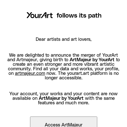
follows its path
Dear artists and art lovers,
We are delighted to announce the merger of YourArt
and Artmajeur, giving birth to
ArtMajeur by YourArt
to
create an even stronger and more vibrant artistic
community. Find all your data and works, your profile,
on
artmajeur.com
now. The yourart.art platform is no
longer accessible.
Your account, your works and your content are now
available on
ArtMajeur by YourArt
with the same
features and much more.
Access ArtMajeur