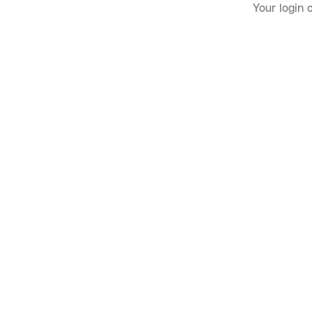
Your login 