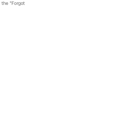
 the "Forgot