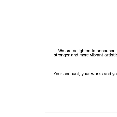
We are delighted to announce 
stronger and more vibrant artisti
Your account, your works and yo