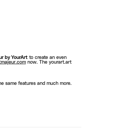
r by YourArt
to create an even
tmajeur.com
now. The yourart.art
he same features and much more.