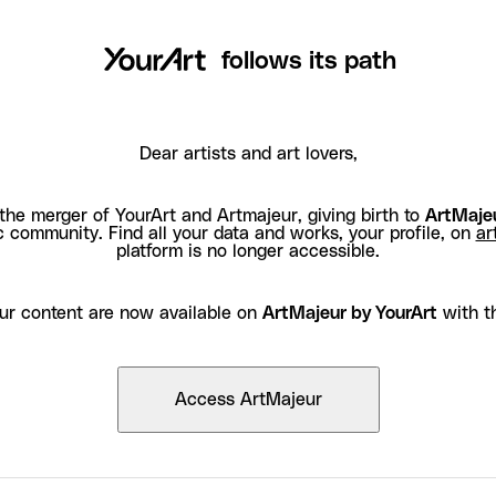
follows its path
Dear artists and art lovers,
the merger of YourArt and Artmajeur, giving birth to
ArtMajeu
c community. Find all your data and works, your profile, on
ar
platform is no longer accessible.
ur content are now available on
ArtMajeur by YourArt
with t
Access ArtMajeur