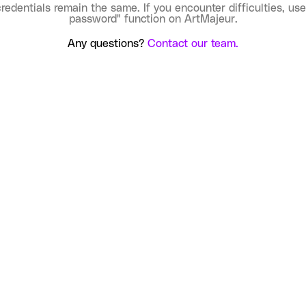
credentials remain the same. If you encounter difficulties, use
password" function on ArtMajeur.
Any questions?
Contact our team.