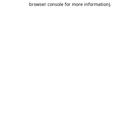
browser console for more information).