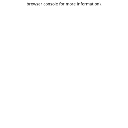
browser console for more information).