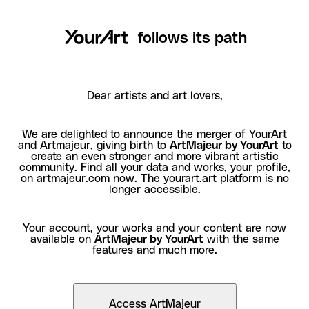
follows its path
Dear artists and art lovers,
We are delighted to announce the merger of YourArt
and Artmajeur, giving birth to
ArtMajeur by YourArt
to
create an even stronger and more vibrant artistic
community. Find all your data and works, your profile,
on
artmajeur.com
now. The yourart.art platform is no
longer accessible.
Your account, your works and your content are now
available on
ArtMajeur by YourArt
with the same
features and much more.
Access ArtMajeur