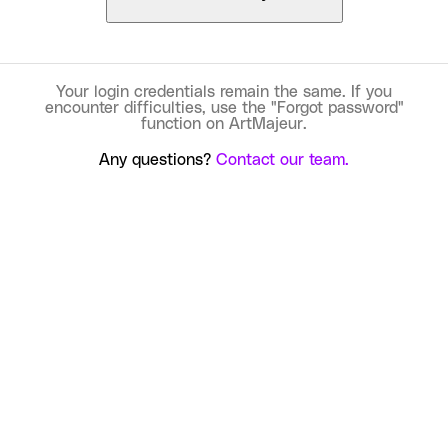
Your login credentials remain the same. If you
encounter difficulties, use the "Forgot password"
function on ArtMajeur.
Any questions?
Contact our team.