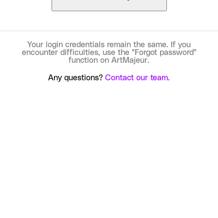
Your login credentials remain the same. If you
encounter difficulties, use the "Forgot password"
function on ArtMajeur.
Any questions?
Contact our team.