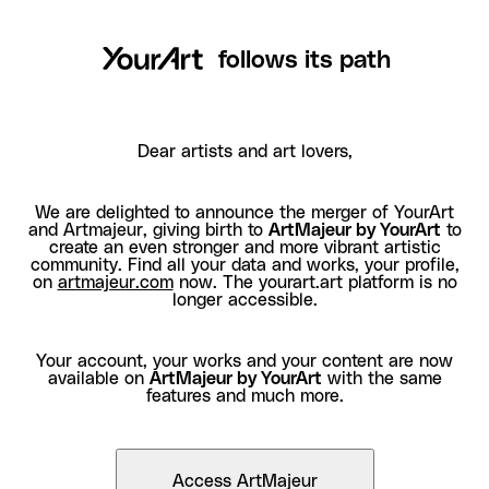
follows its path
Dear artists and art lovers,
We are delighted to announce the merger of YourArt
and Artmajeur, giving birth to
ArtMajeur by YourArt
to
create an even stronger and more vibrant artistic
community. Find all your data and works, your profile,
on
artmajeur.com
now. The yourart.art platform is no
longer accessible.
Your account, your works and your content are now
available on
ArtMajeur by YourArt
with the same
features and much more.
Access ArtMajeur