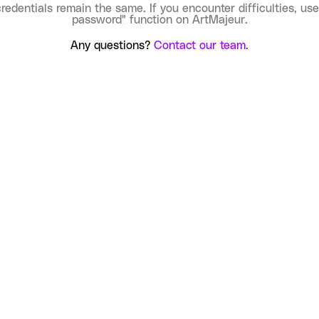
credentials remain the same. If you encounter difficulties, use
password" function on ArtMajeur.
Any questions?
Contact our team.