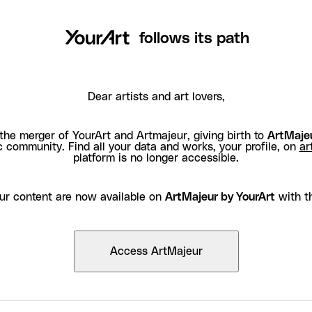
follows its path
Dear artists and art lovers,
the merger of YourArt and Artmajeur, giving birth to
ArtMajeu
c community. Find all your data and works, your profile, on
ar
platform is no longer accessible.
ur content are now available on
ArtMajeur by YourArt
with t
Access ArtMajeur