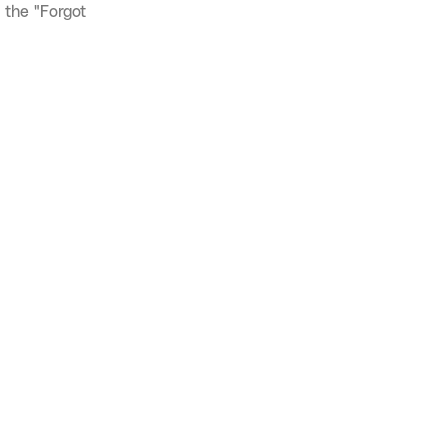
 the "Forgot