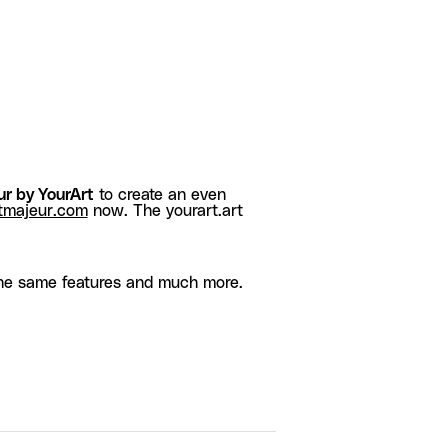
r by YourArt
to create an even
tmajeur.com
now. The yourart.art
he same features and much more.