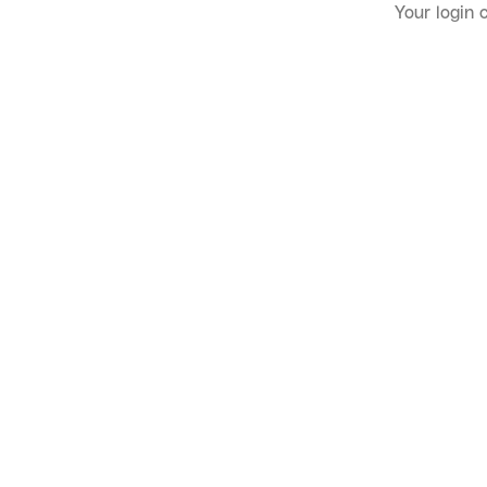
Your login 