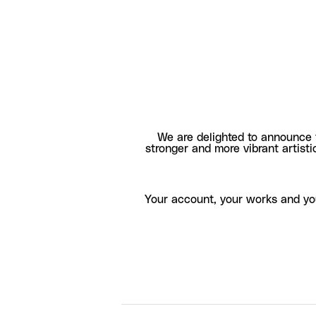
We are delighted to announce 
stronger and more vibrant artisti
Your account, your works and yo