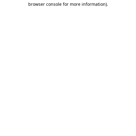
browser console for more information).